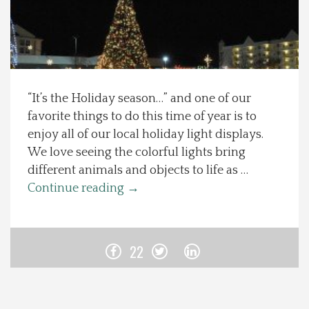
Spotlight On
Local Happenings
“It’s the Holiday season…” and one of our
Recipes
favorite things to do this time of year is to
enjoy all of our local holiday light displays.
About Us
We love seeing the colorful lights bring
different animals and objects to life as …
Photos
Continue reading
→
Calendar
22
Contact Us
Advertise with us