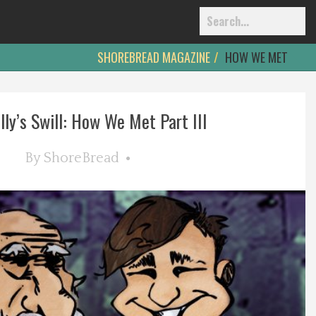
SHOREBREAD MAGAZINE
HOW WE MET
lly’s Swill: How We Met Part III
By
ShoreBread