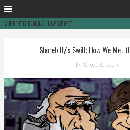
Open
Menu
CURRENTLY READING:
HOW WE MET
Home
Shorebilly’s Swill: How We Met th
Best Of
By
ShoreBread
Delmarva Dining
Explore The Shore
Health & Wellness
Spotlight On