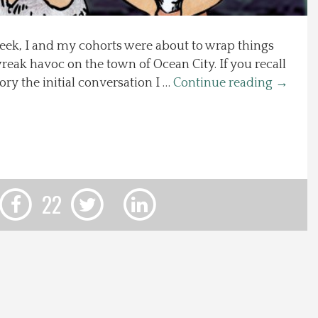
ek, I and my cohorts were about to wrap things
reak havoc on the town of Ocean City. If you recall
ory the initial conversation I …
Continue reading
→
22