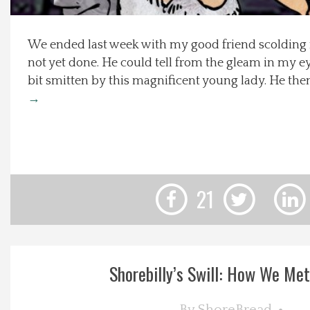
Local Happenings
We ended last week with my good friend scolding m
not yet done. He could tell from the gleam in my ey
Recipes
bit smitten by this magnificent young lady. He the
→
About Us
Photos
Calendar
21
Contact Us
Advertise with us
Shorebilly’s Swill: How We Met