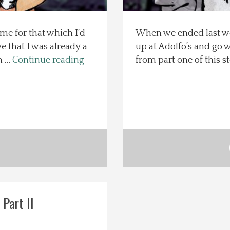
e for that which I’d
When we ended last we
e that I was already a
up at Adolfo’s and go w
n …
Continue reading
from part one of this st
 Part II