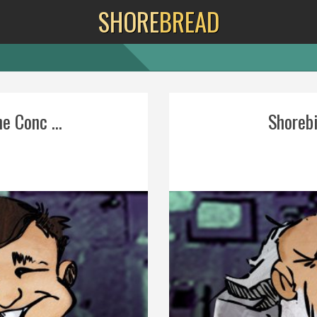
SHORE
BREAD
e Conc ...
Shorebi