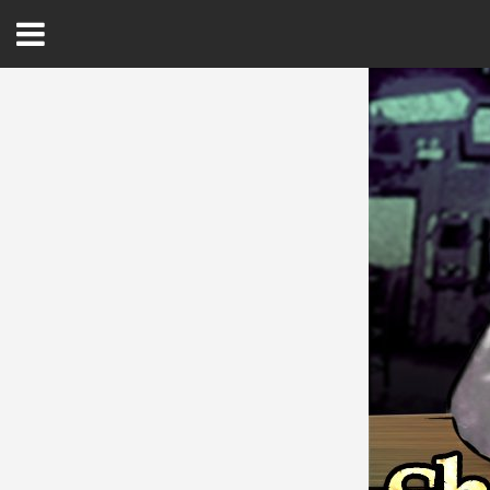
Open
Menu
Home
Best Of
Delmarva Dining
Explore The Shore
Health & Wellness
Spotlight On