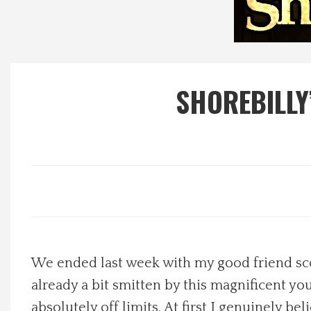
Local Happenings
Recipes
SHOREBILLY
About Us
Photos
Calendar
Contact Us
We ended last week with my good friend scol
Advertise with us
already a bit smitten by this magnificent yo
absolutely off limits. At first I genuinely be