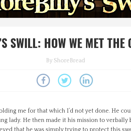
’S SWILL: HOW WE MET THE
By
ShoreBread
ding me for that which I’d not yet done. He coul
ung lady. He then made it his mission to verbally
lieved that he was simply trying to protect this sw