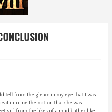
 CONCLUSION
d tell from the gleam in my eye that I was
 beat into me the notion that she was
eet girl from the likes of a mud bather like