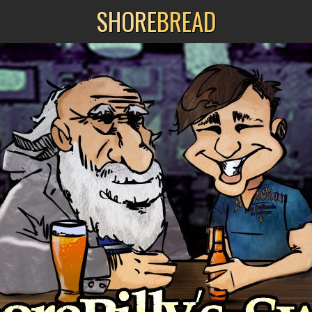
SHORE
BREAD