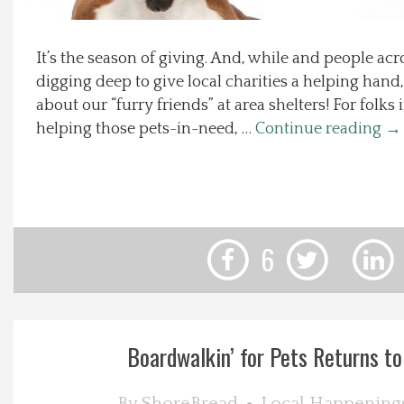
Local Happenings
It’s the season of giving. And, while and people ac
digging deep to give local charities a helping hand
Recipes
about our “furry friends” at area shelters! For folk
helping those pets-in-need, …
Continue reading
→
About Us
Photos
Calendar
6
Contact Us
Advertise with us
Boardwalkin’ for Pets Returns to 