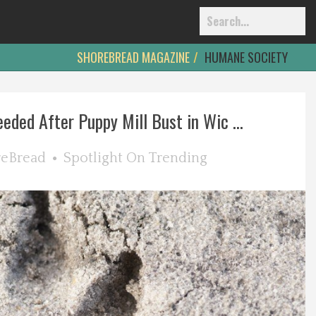
SHOREBREAD MAGAZINE
HUMANE SOCIETY
eded After Puppy Mill Bust in Wic ...
reBread
Spotlight On
Trending