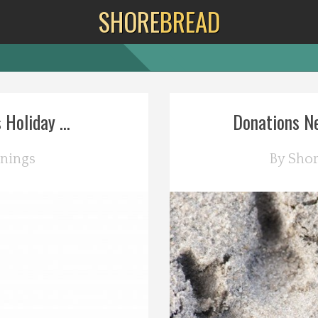
SHORE
BREAD
Holiday ...
Donations Ne
nings
By
Sho