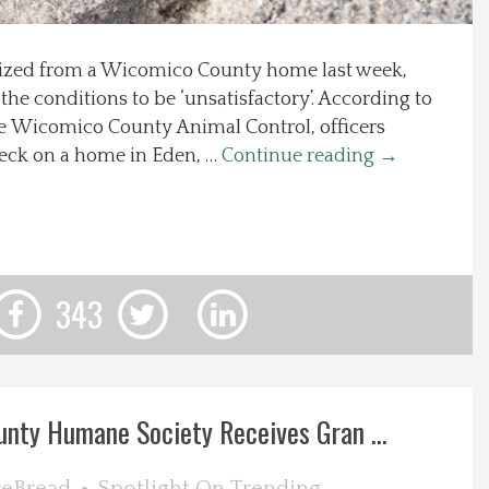
ized from a Wicomico County home last week,
 the conditions to be ‘unsatisfactory’. According to
he Wicomico County Animal Control, officers
eck on a home in Eden, …
Continue reading
→
343
nty Humane Society Receives Gran ...