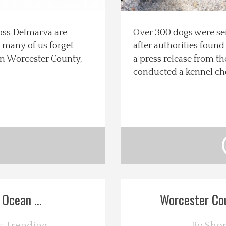
ross Delmarva are
Over 300 dogs were se
, many of us forget
after authorities found
s in Worcester County,
a press release from t
conducted a kennel ch
Ocean ...
Worcester Cou