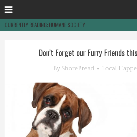
Open
Menu
CURRENTLY READING:
HUMANE SOCIETY
Home
Don’t Forget our Furry Friends this 
Best Of
By
ShoreBread
Local Happe
Delmarva Dining
Explore The Shore
Health & Wellness
Spotlight On