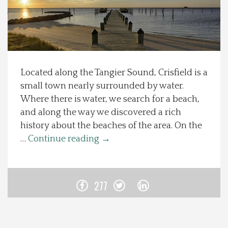
Spotlight On
Local Happenings
Located along the Tangier Sound, Crisfield is a
Recipes
small town nearly surrounded by water.
Where there is water, we search for a beach,
About Us
and along the way we discovered a rich
history about the beaches of the area. On the
Photos
…
Continue reading
→
Calendar
277
Contact Us
Advertise with us