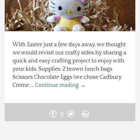
Spotlight On
Local Happenings
With Easter just a few days away, we thought
Recipes
we would revisit our crafty sides by sharing a
quick and easy crafting project to enjoy with
About Us
your kids. Supplies: 2 brown lunch bags
Scissors Chocolate Eggs (we chose Cadbury
Photos
Creme …
Continue reading
→
Calendar
0
Contact Us
Advertise with us