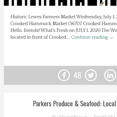
Local Happenings
Historic Lewes Farmers Market Wednesday, July 1, 
Crooked Hammock Market (36707 Crooked Hammo
Recipes
Hello, friends! What’s Fresh on JULY 1, 2020 The 
located in front of Crooked …
Continue reading
→
About Us
Photos
Calendar
48
Contact Us
Advertise with us
Parkers Produce & Seafood: Local 