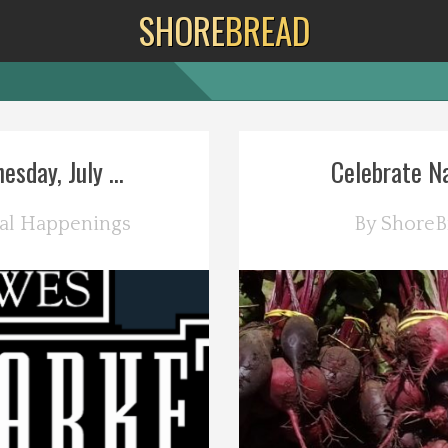
SHORE
BREAD
day, July ...
Celebrate Na
al Happenings
By
ShoreB