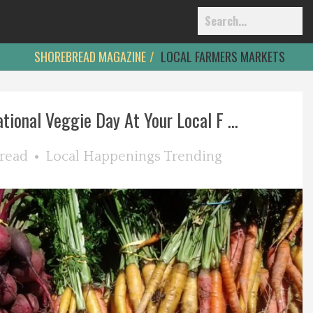
SHOREBREAD MAGAZINE
LOCAL FARMERS MARKETS
tional Veggie Day At Your Local F ...
read
Local Happenings
Trending