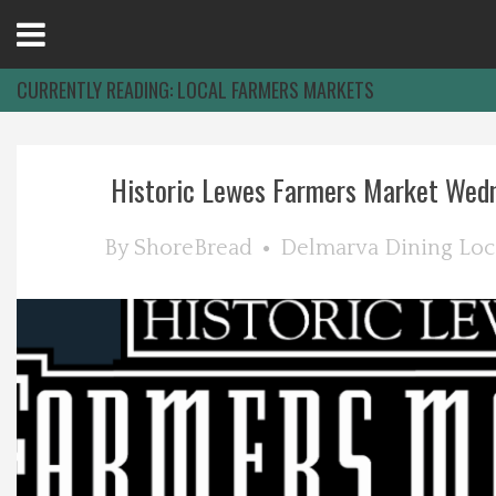
Open
Menu
CURRENTLY READING:
LOCAL FARMERS MARKETS
Home
Historic Lewes Farmers Market Wednes
Best Of
By
ShoreBread
Delmarva Dining
Loc
Delmarva Dining
Explore The Shore
Health & Wellness
Spotlight On