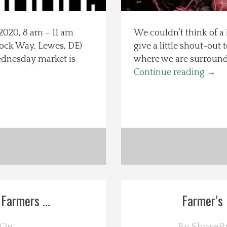
2020, 8 am – 11 am
We couldn’t think of a 
ck Way, Lewes, DE)
give a little shout-out
Wednesday market is
where we are surrounde
Continue reading
→
Farmers ...
Farmer’s 