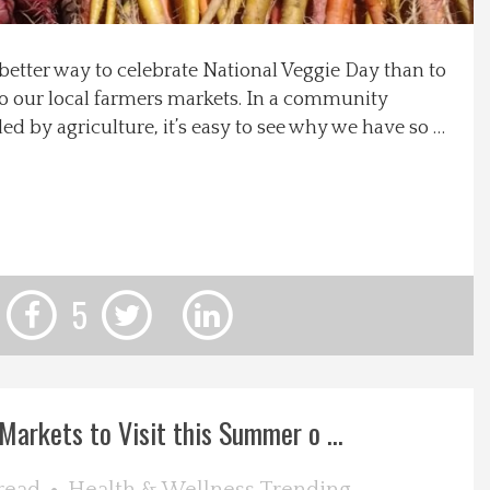
better way to celebrate National Veggie Day than to
 to our local farmers markets. In a community
d by agriculture, it’s easy to see why we have so …
5
Markets to Visit this Summer o ...