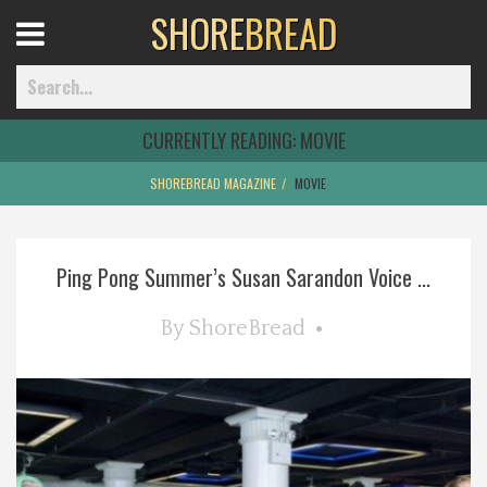
SHORE
BREAD
Open
Menu
CURRENTLY READING:
MOVIE
SHOREBREAD MAGAZINE
MOVIE
Home
Ping Pong Summer’s Susan Sarandon Voice ...
Best Of
By
ShoreBread
Delmarva Dining
Explore The Shore
Health & Wellness