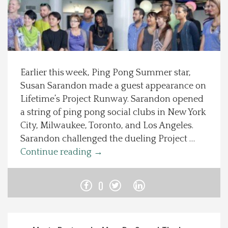
Spotlight On
Local Happenings
Earlier this week, Ping Pong Summer star,
Recipes
Susan Sarandon made a guest appearance on
Lifetime’s Project Runway. Sarandon opened
About Us
a string of ping pong social clubs in New York
City, Milwaukee, Toronto, and Los Angeles.
Photos
Sarandon challenged the dueling Project …
Continue reading
→
Calendar
0
Contact Us
Advertise with us