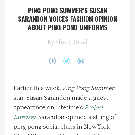
PING PONG SUMMER’S SUSAN
Spotlight On
SARANDON VOICES FASHION OPINION
ABOUT PING PONG UNIFORMS
Local Happenings
By
ShoreBread
Recipes
About Us
Photos
Earlier this week,
Ping Pong Summer
Calendar
star, Susan Sarandon made a guest
appearance on Lifetime’s
Project
Contact Us
Runway
. Sarandon opened a string of
ping pong social clubs in New York
Advertise with us