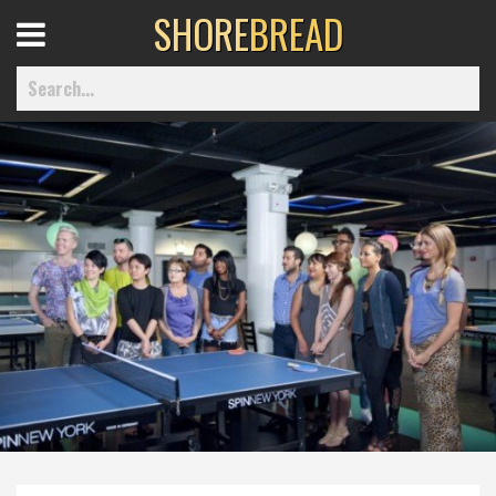
SHORE
BREAD
Open
Menu
Home
Best Of
Delmarva Dining
Explore The Shore
Health & Wellness