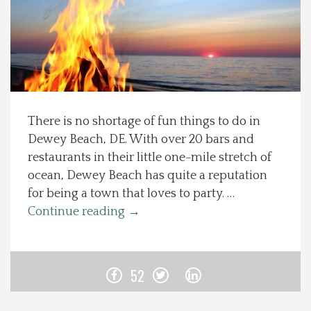
Spotlight On
Local Happenings
Recipes
There is no shortage of fun things to do in
Dewey Beach, DE. With over 20 bars and
About Us
restaurants in their little one-mile stretch of
ocean, Dewey Beach has quite a reputation
Photos
for being a town that loves to party. …
Continue reading
→
Calendar
Contact Us
52
Advertise with us