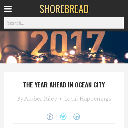
SHORE
BREAD
Open
Menu
Home
Best Of
THE YEAR AHEAD IN OCEAN CITY
Delmarva Dining
By
Amber Riley
Local Happenings
Explore The Shore
Health & Wellness