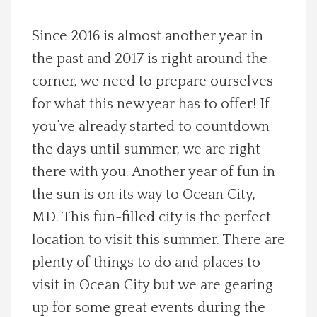
Spotlight On
Since 2016 is almost another year in
the past and 2017 is right around the
Local Happenings
corner, we need to prepare ourselves
Recipes
for what this new year has to offer! If
you’ve already started to countdown
About Us
the days until summer, we are right
there with you. Another year of fun in
Photos
the sun is on its way to Ocean City,
MD. This fun-filled city is the perfect
Calendar
location to visit this summer. There are
plenty of things to do and places to
Contact Us
visit in Ocean City but we are gearing
Advertise with us
up for some great events during the