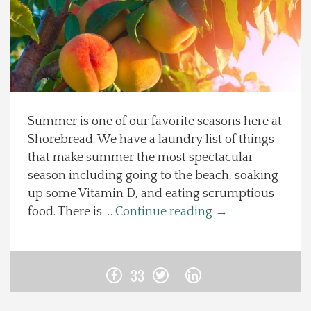
Spotlight On
Local Happenings
Recipes
Summer is one of our favorite seasons here at
Shorebread. We have a laundry list of things
About Us
that make summer the most spectacular
season including going to the beach, soaking
Photos
up some Vitamin D, and eating scrumptious
food. There is …
Continue reading
→
Calendar
Contact Us
33
Advertise with us