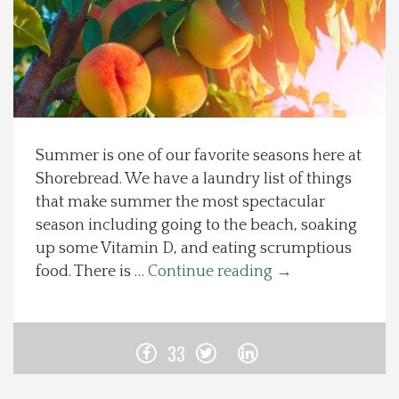
Spotlight On
Local Happenings
Recipes
Summer is one of our favorite seasons here at
Shorebread. We have a laundry list of things
About Us
that make summer the most spectacular
season including going to the beach, soaking
Photos
up some Vitamin D, and eating scrumptious
food. There is …
Continue reading
→
Calendar
Contact Us
33
Advertise with us