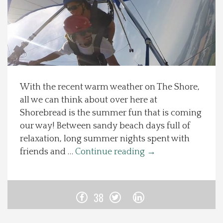
Spotlight On
Local Happenings
Recipes
With the recent warm weather on The Shore,
all we can think about over here at
About Us
Shorebread is the summer fun that is coming
our way! Between sandy beach days full of
Photos
relaxation, long summer nights spent with
friends and …
Continue reading
→
Calendar
Contact Us
38
Advertise with us