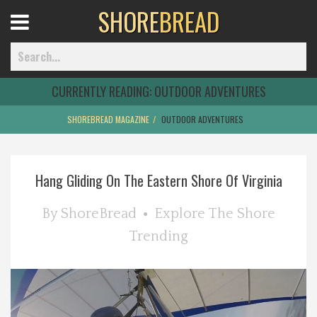
SHORE
BREAD
Open
Menu
CURRENTLY READING:
OUTDOOR ADVENTURES
SHOREBREAD MAGAZINE
OUTDOOR ADVENTURES
Home
Hang Gliding On The Eastern Shore Of Virginia
Best Of
By
ShoreBread
Explore The Shore
Delmarva Dining
Trending
Explore The Shore
Health & Wellness