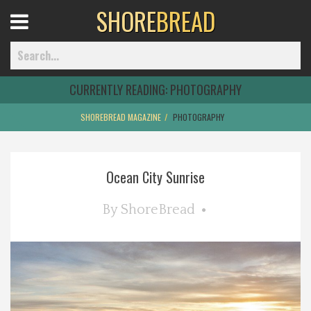
SHORE
BREAD
Open
Menu
CURRENTLY READING:
PHOTOGRAPHY
SHOREBREAD MAGAZINE
PHOTOGRAPHY
Home
Ocean City Sunrise
Best Of
By
ShoreBread
Delmarva Dining
Explore The Shore
Health & Wellness