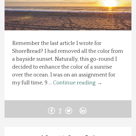
Spotlight On
Local Happenings
Remember the last article I wrote for
Recipes
ShoreBread? I had removed all the color from
a bayside sunset. Naturally, this go-round I
About Us
decided to enhance the color of a sunrise
over the ocean. I was on an assignment for
Photos
my full time, 9 …
Continue reading
→
Calendar
2
Contact Us
Advertise with us