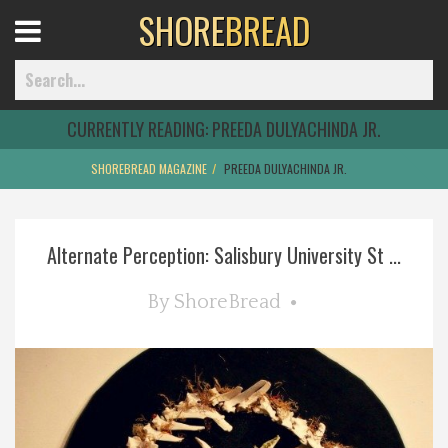
SHORE
BREAD
Open
Menu
CURRENTLY READING:
PREEDA DULYACHINDA JR.
SHOREBREAD MAGAZINE
PREEDA DULYACHINDA JR.
Home
Alternate Perception: Salisbury University St ...
Best Of
By
ShoreBread
Delmarva Dining
Explore The Shore
Health & Wellness