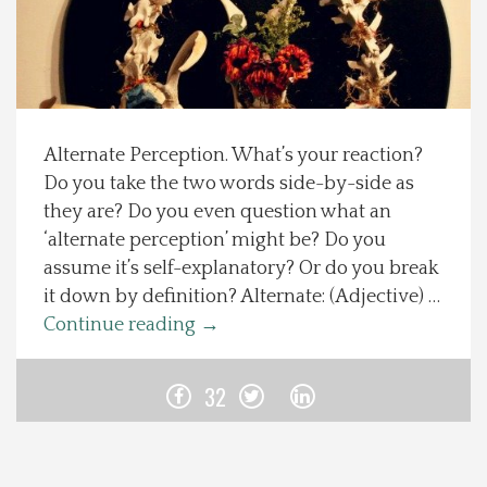
Spotlight On
Local Happenings
Alternate Perception. What’s your reaction?
Recipes
Do you take the two words side-by-side as
they are? Do you even question what an
About Us
‘alternate perception’ might be? Do you
assume it’s self-explanatory? Or do you break
Photos
it down by definition? Alternate: (Adjective) …
Continue reading
→
Calendar
32
Contact Us
Advertise with us