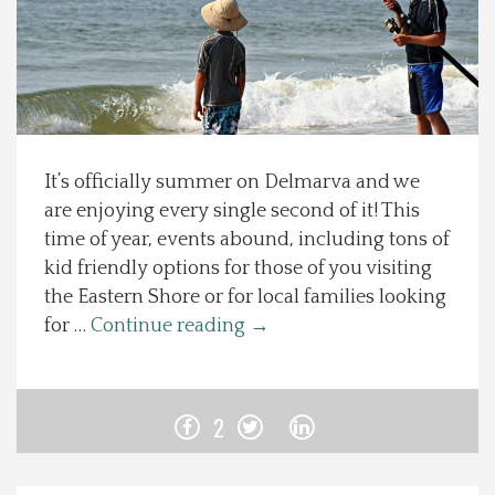
Spotlight On
Local Happenings
Recipes
It’s officially summer on Delmarva and we
are enjoying every single second of it! This
About Us
time of year, events abound, including tons of
kid friendly options for those of you visiting
Photos
the Eastern Shore or for local families looking
for …
Continue reading
→
Calendar
Contact Us
2
Advertise with us