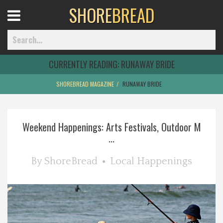
SHORE
BREAD
Open
Menu
CURRENTLY READING:
RUNAWAY BRIDE
SHOREBREAD MAGAZINE
RUNAWAY BRIDE
Home
Weekend Happenings: Arts Festivals, Outdoor M
Best Of
...
Delmarva Dining
By
ShoreBread
Local Happenings
Explore The Shore
Health & Wellness