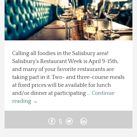
Spotlight On
Local Happenings
Recipes
Calling all foodies in the Salisbury area!
Salisbury’s Restaurant Week is April 9-15th,
About Us
and many of your favorite restaurants are
taking part in it. Two- and three-course meals
Photos
at fixed prices will be available for lunch
and/or dinner at participating …
Continue
Calendar
reading
→
Contact Us
5
Advertise with us