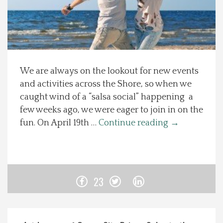
Spotlight On
Local Happenings
We are always on the lookout for new events
Recipes
and activities across the Shore, so when we
caught wind of a “salsa social” happening a
About Us
few weeks ago, we were eager to join in on the
fun. On April 19th …
Continue reading
→
Photos
Calendar
23
Contact Us
Advertise with us