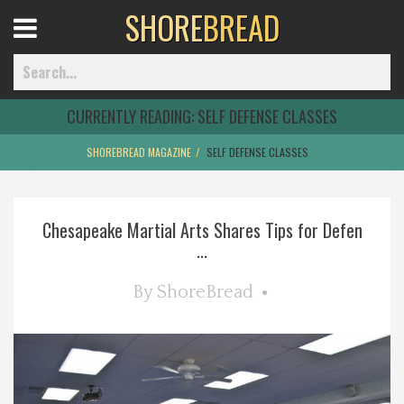
SHORE
BREAD
Open
Menu
CURRENTLY READING:
SELF DEFENSE CLASSES
SHOREBREAD MAGAZINE
SELF DEFENSE CLASSES
Home
Chesapeake Martial Arts Shares Tips for Defen
Best Of
...
Delmarva Dining
By
ShoreBread
Explore The Shore
Health & Wellness