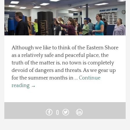
Spotlight On
Local Happenings
Recipes
Although we like to think of the Eastern Shore
as a relatively safe and peaceful place, the
About Us
truth of the matter is, no town is completely
devoid of dangers and threats. As we gear up
Photos
for the summer months in …
Continue
reading
→
Calendar
Contact Us
0
Advertise with us