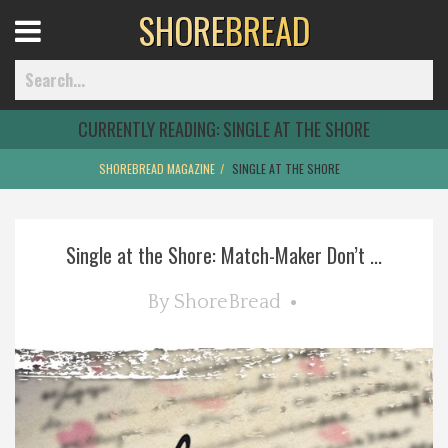
SHORE
BREAD
Open
Menu
CURRENTLY READING:
SINGLE AT THE SHORE
SHOREBREAD MAGAZINE
SINGLE AT THE SHORE
Home
Single at the Shore: Match-Maker Don’t ...
Best Of
By
ShoreBread
Delmarva Dining
Explore The Shore
Health & Wellness