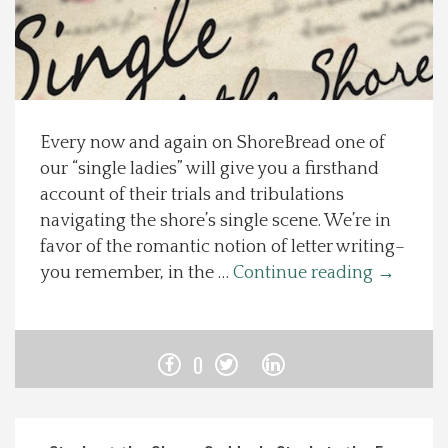
Spotlight On
Local Happenings
Every now and again on ShoreBread one of
Recipes
our “single ladies” will give you a firsthand
account of their trials and tribulations
About Us
navigating the shore’s single scene. We’re in
favor of the romantic notion of letter writing–
Photos
you remember, in the …
Continue reading
→
Calendar
0
Contact Us
Advertise with us