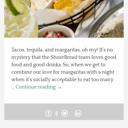
Spotlight On
Local Happenings
Recipes
Tacos, tequila, and margaritas, oh my! It’s no
mystery that the ShoreBread team loves good
About Us
food and good drinks. So, when we get to
combine our love for margaritas with a night
Photos
when it’s socially acceptable to eat too many
…
Continue reading
→
Calendar
Contact Us
8
Advertise with us