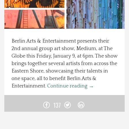
Spotlight On
Local Happenings
Berlin Arts & Entertainment presents their
Recipes
2nd annual group art show, Medium, at The
Globe this Friday, January 9, at 6pm. The show
About Us
brings together several artists from across the
Eastern Shore, showcasing their talents in
Photos
one space, all to benefit Berlin Arts &
Entertainment.
Continue reading
→
Calendar
137
Contact Us
Advertise with us