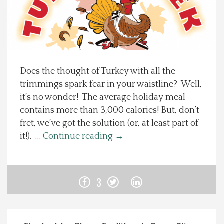
Spotlight On
Local Happenings
Does the thought of Turkey with all the
Recipes
trimmings spark fear in your waistline? Well,
it’s no wonder! The average holiday meal
About Us
contains more than 3,000 calories! But, don’t
fret, we’ve got the solution (or, at least part of
Photos
it!). …
Continue reading
→
Calendar
3
Contact Us
Advertise with us