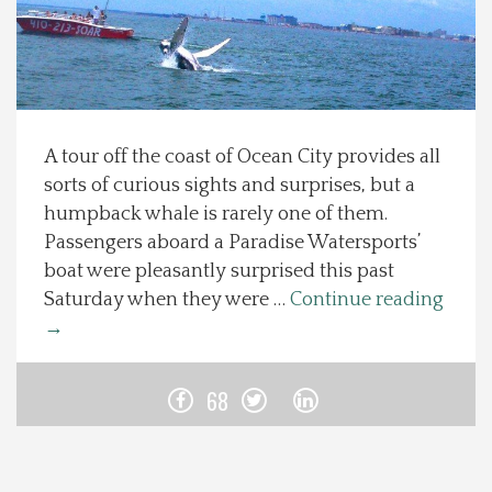
Spotlight On
Local Happenings
A tour off the coast of Ocean City provides all
Recipes
sorts of curious sights and surprises, but a
humpback whale is rarely one of them.
About Us
Passengers aboard a Paradise Watersports’
boat were pleasantly surprised this past
Photos
Saturday when they were …
Continue reading
→
Calendar
68
Contact Us
Advertise with us