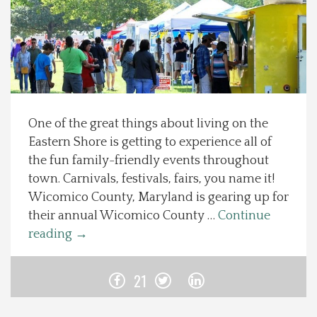
Spotlight On
Local Happenings
Recipes
One of the great things about living on the
Eastern Shore is getting to experience all of
About Us
the fun family-friendly events throughout
town. Carnivals, festivals, fairs, you name it!
Photos
Wicomico County, Maryland is gearing up for
their annual Wicomico County …
Continue
Calendar
reading
→
Contact Us
21
Advertise with us