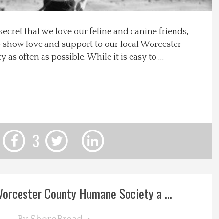
 secret that we love our feline and canine friends,
o show love and support to our local Worcester
s often as possible. While it is easy to …
3
orcester County Humane Society a ...