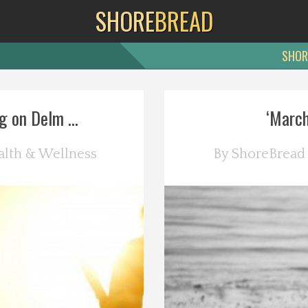
SHORE
BREAD
SHOR
g on Delm ...
‘March
alth & Wellness
By
ShoreBread