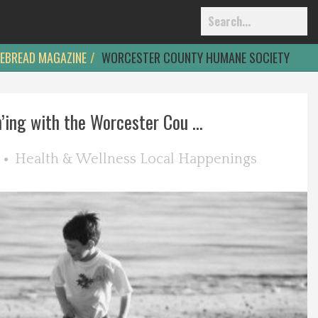
EBREAD MAGAZINE
WORCESTER COUNTY HUMANE SOCIETY
’ing with the Worcester Cou ...
Health & Wellness
Local Happenings