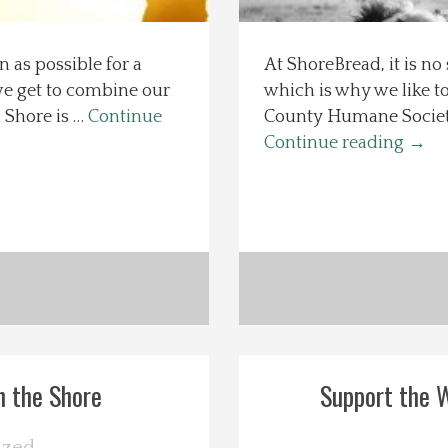
n as possible for a
At ShoreBread, it is no
we get to combine our
which is why we like t
 Shore is …
Continue
County Humane Society a
Continue reading
→
n the Shore
Support the W