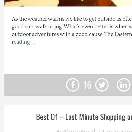
Local Happenings
As the weather warms we like to get outside as ofte
good run, walk or jog. What’s even better is when 
Recipes
outdoor adventures with a good cause. The Eastern
reading
→
About Us
Photos
Calendar
16
Contact Us
Advertise with us
Best Of – Last Minute Shopping o