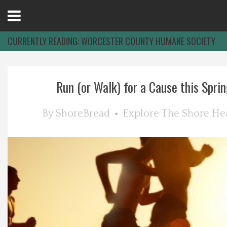
Open
Menu
CURRENTLY READING:
WORCESTER COUNTY HUMANE SOCIETY
Home
Run (or Walk) for a Cause this Sprin
Best Of
By
ShoreBread
Explore The Shore
He
Delmarva Dining
Explore The Shore
Health & Wellness
Spotlight On