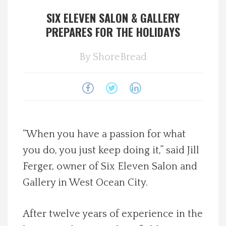
SIX ELEVEN SALON & GALLERY
Spotlight On
PREPARES FOR THE HOLIDAYS
Local Happenings
By
ShoreBread
Recipes
About Us
Photos
“When you have a passion for what
you do, you just keep doing it,” said Jill
Calendar
Ferger, owner of Six Eleven Salon and
Gallery in West Ocean City.
Contact Us
After twelve years of experience in the
Advertise with us