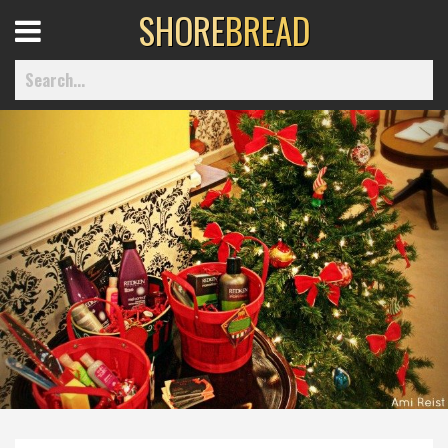
SHORE
BREAD
Open
Menu
Home
Best Of
Delmarva Dining
Explore The Shore
Health & Wellness