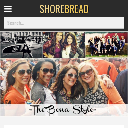
SHORE
BREAD
Open
Menu
Home
Best Of
Delmarva Dining
Explore The Shore
Health & Wellness