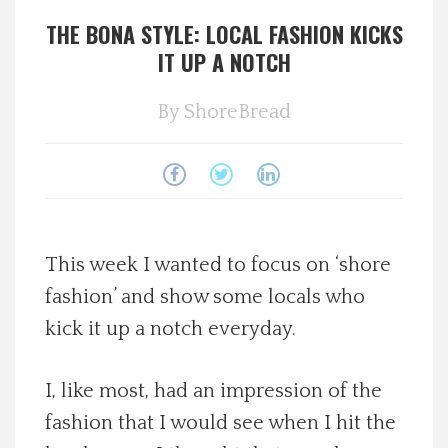
THE BONA STYLE: LOCAL FASHION KICKS
Spotlight On
IT UP A NOTCH
Local Happenings
By
ShoreBread
Recipes
About Us
Photos
This week I wanted to focus on ‘shore
fashion’ and show some locals who
Calendar
kick it up a notch everyday.
Contact Us
I, like most, had an impression of the
fashion that I would see when I hit the
Advertise with us