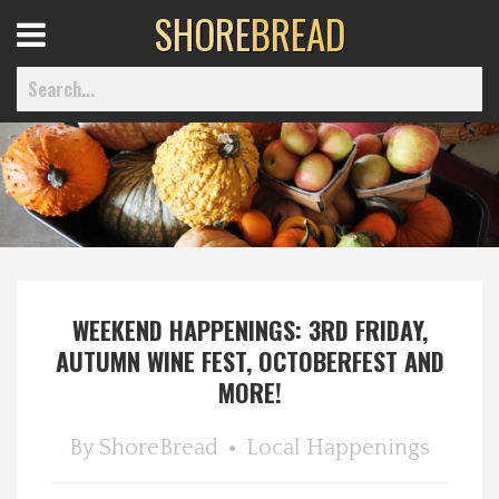
SHORE
BREAD
Open
Menu
Home
Best Of
WEEKEND HAPPENINGS: 3RD FRIDAY,
Delmarva Dining
AUTUMN WINE FEST, OCTOBERFEST AND
MORE!
Explore The Shore
By
ShoreBread
Local Happenings
Health & Wellness