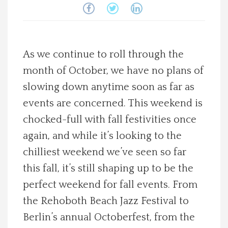
Spotlight On
Local Happenings
As we continue to roll through the
month of October, we have no plans of
Recipes
slowing down anytime soon as far as
About Us
events are concerned. This weekend is
chocked-full with fall festivities once
Photos
again, and while it’s looking to the
chilliest weekend we’ve seen so far
Calendar
this fall, it’s still shaping up to be the
perfect weekend for fall events. From
Contact Us
the Rehoboth Beach Jazz Festival to
Berlin’s annual Octoberfest, from the
Advertise with us