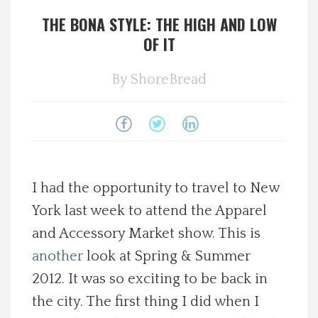
THE BONA STYLE: THE HIGH AND LOW
Spotlight On
OF IT
Local Happenings
By
ShoreBread
Recipes
About Us
Photos
I had the opportunity to travel to New
York last week to attend the Apparel
Calendar
and Accessory Market show. This is
another
look at Spring & Summer
Contact Us
2012. It was so exciting to be back in
the city. The first thing I did when I
Advertise with us