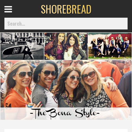
SHORE
BREAD
Open
Menu
Home
Best Of
Delmarva Dining
Explore The Shore
Health & Wellness