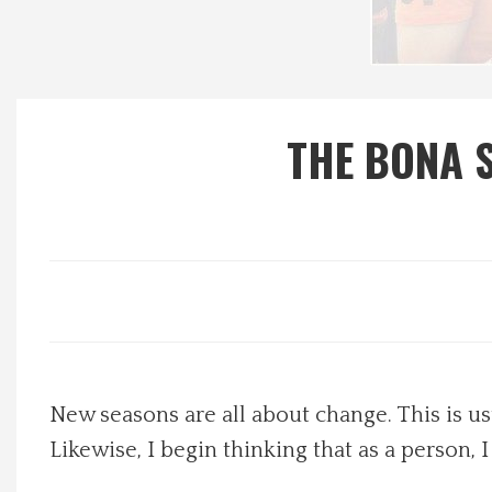
Local Happenings
Recipes
THE BONA S
About Us
Photos
Calendar
Contact Us
New seasons are all about change. This is usu
Advertise with us
Likewise, I begin thinking that as a person, I