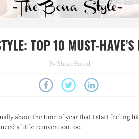
TYLE: TOP 10 MUST-HAVE’S
By
ShoreBread
ally about the time of year that I start feeling l
 need a little reinvention too.