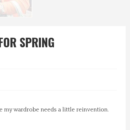
 FOR SPRING
ike my wardrobe needs a little reinvention.