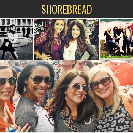
SHORE
BREAD