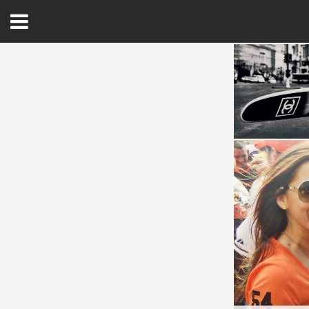
Open
Menu
Home
Best Of
Delmarva Dining
Explore The Shore
Health & Wellness
Spotlight On