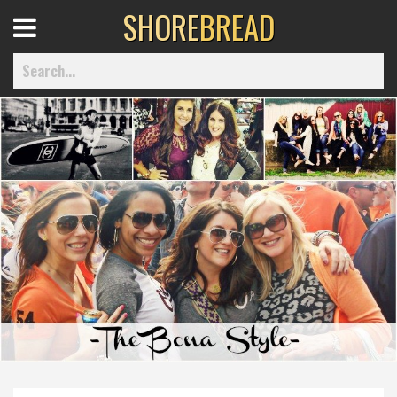
SHORE
BREAD
Open
Menu
Home
Best Of
Delmarva Dining
Explore The Shore
Health & Wellness