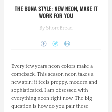
THE BONA STYLE: NEW NEON, MAKE IT
Spotlight On
WORK FOR YOU
Local Happenings
By
ShoreBread
Recipes
About Us
Photos
Every few years neon colors make a
comeback. This season neon takes a
Calendar
new spin; it feels preppy, modern and
sophisticated. I am obsessed with
Contact Us
everything neon right now. The big
question is how do you pair these
Advertise with us