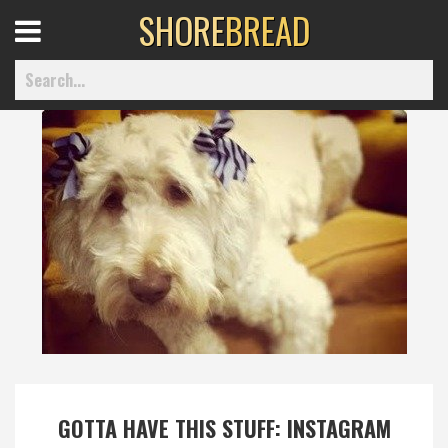
SHORE
BREAD
Open
Menu
Home
Best Of
Delmarva Dining
Explore The Shore
Health & Wellness
GOTTA HAVE THIS STUFF: INSTAGRAM