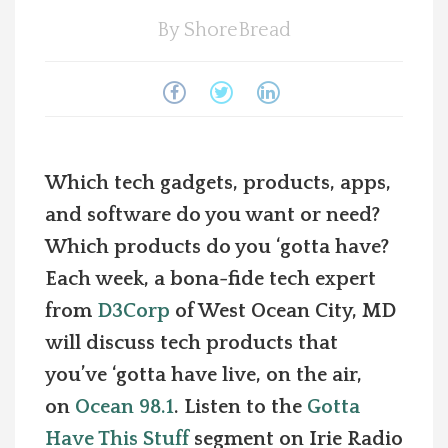
By
ShoreBread
Spotlight On
Local Happenings
Recipes
Which tech gadgets, products, apps,
About Us
and software do you want or need?
Which products do you ‘gotta have?
Photos
Each week, a bona-fide tech expert
from
D3Corp
of West Ocean City, MD
Calendar
will discuss tech products that
Contact Us
you’ve ‘gotta have live, on the air,
on
Ocean 98.1
. Listen to the
Gotta
Advertise with us
Have This Stuff
segment on Irie Radio