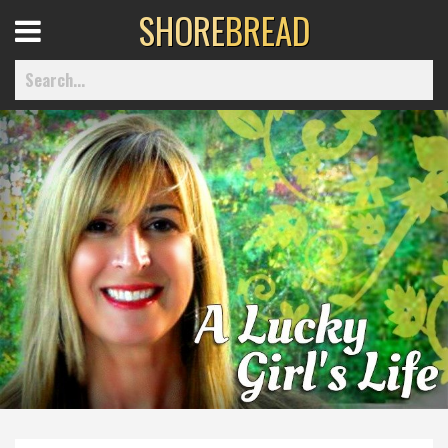
SHORE
BREAD
Open
Menu
Home
Best Of
Delmarva Dining
Explore The Shore
Health & Wellness