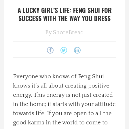
A LUCKY GIRL’S LIFE: FENG SHUI FOR
Spotlight On
SUCCESS WITH THE WAY YOU DRESS
Local Happenings
By
ShoreBread
Recipes
About Us
Photos
Everyone who knows of Feng Shui
knows it’s all about creating positive
Calendar
energy. This energy is not just created
in the home; it starts with your attitude
Contact Us
towards life. If you are open to all the
good karma in the world to come to
Advertise with us