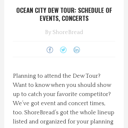
OCEAN CITY DEW TOUR: SCHEDULE OF
Spotlight On
EVENTS, CONCERTS
Local Happenings
By
ShoreBread
Recipes
About Us
Photos
Planning to attend the Dew Tour?
Want to know when you should show
Calendar
up to catch your favorite competitor?
We’ve got event and concert times,
Contact Us
too. ShoreBread’s got the whole lineup
listed and organized for your planning
Advertise with us