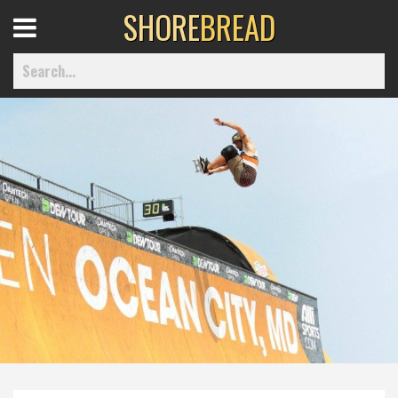
SHORE
BREAD
Open
Menu
Home
Best Of
Delmarva Dining
Explore The Shore
Health & Wellness