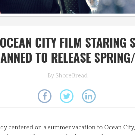
OCEAN CITY FILM STARING 
ANNED TO RELEASE SPRING
By
ShoreBread
y centered on a summer vacation to Ocean City,