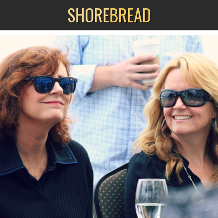
SHORE
BREAD