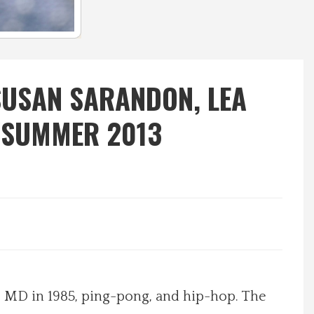
SUSAN SARANDON, LEA
/SUMMER 2013
 MD in 1985, ping-pong, and hip-hop. The