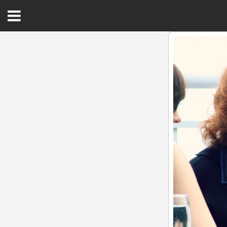
Open
Menu
Home
Best Of
Delmarva Dining
Explore The Shore
Health & Wellness
Spotlight On