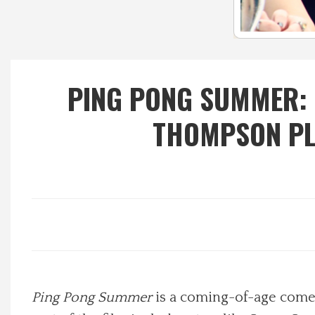
Local Happenings
Recipes
PING PONG SUMMER: 
About Us
THOMPSON PL
Photos
Calendar
Contact Us
Advertise with us
Ping Pong Summer
is a coming-of-age comed