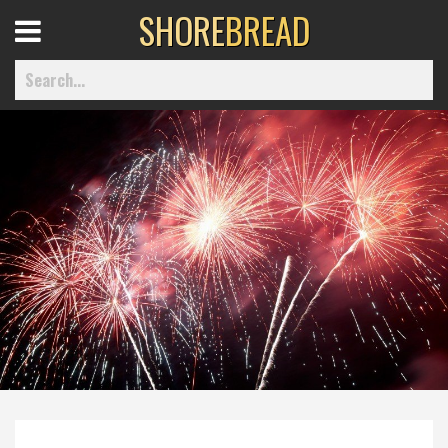
SHORE
BREAD
Open
Menu
Home
Best Of
Delmarva Dining
Explore The Shore
Health & Wellness