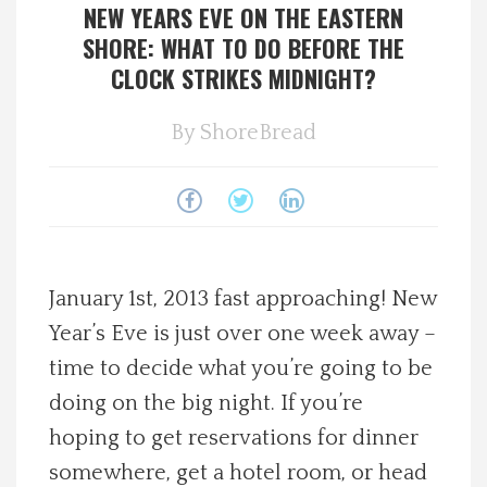
NEW YEARS EVE ON THE EASTERN
Spotlight On
SHORE: WHAT TO DO BEFORE THE
CLOCK STRIKES MIDNIGHT?
Local Happenings
By
ShoreBread
Recipes
About Us
Photos
January 1st, 2013 fast approaching! New
Year’s Eve is just over one week away –
Calendar
time to decide what you’re going to be
doing on the big night. If you’re
Contact Us
hoping to get reservations for dinner
Advertise with us
somewhere, get a hotel room, or head