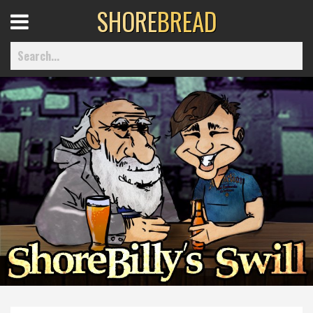
SHORE
BREAD
Open
Menu
Home
Best Of
Delmarva Dining
Explore The Shore
Health & Wellness