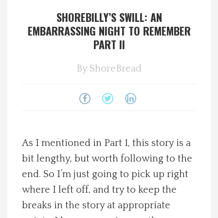
SHOREBILLY’S SWILL: AN
Spotlight On
EMBARRASSING NIGHT TO REMEMBER
PART II
Local Happenings
By
ShoreBread
Recipes
About Us
Photos
As I mentioned in Part 1, this story is a
Calendar
bit lengthy, but worth following to the
end. So I’m just going to pick up right
Contact Us
where I left off, and try to keep the
breaks in the story at appropriate
Advertise with us