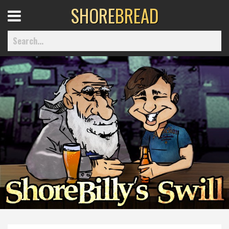
SHORE
BREAD
Open
Menu
Home
Best Of
Delmarva Dining
Explore The Shore
Health & Wellness