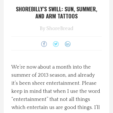
SHOREBILLY’S SWILL: SUN, SUMMER,
Spotlight On
AND ARM TATTOOS
Local Happenings
By
ShoreBread
Recipes
About Us
Photos
We’re now about a month into the
summer of 2013 season, and already
Calendar
it’s been sheer entertainment. Please
keep in mind that when I use the word
Contact Us
“entertainment” that not all things
which entertain us are good things. I’ll
Advertise with us