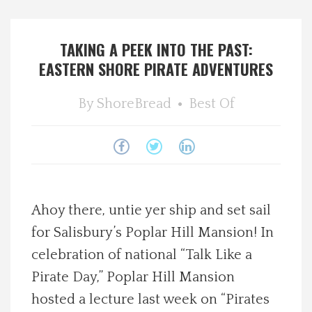
Spotlight On
TAKING A PEEK INTO THE PAST:
Local Happenings
EASTERN SHORE PIRATE ADVENTURES
Recipes
By
ShoreBread
Best Of
About Us
Photos
Ahoy there, untie yer ship and set sail
Calendar
for Salisbury’s Poplar Hill Mansion! In
celebration of national “Talk Like a
Contact Us
Pirate Day,” Poplar Hill Mansion
hosted a lecture last week on “Pirates
Advertise with us