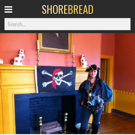
SHORE
BREAD
Open
Menu
Home
Best Of
Delmarva Dining
Explore The Shore
Health & Wellness