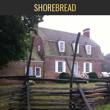
SHORE
BREAD