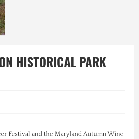
TON HISTORICAL PARK
eer Festival and the Maryland Autumn Wine