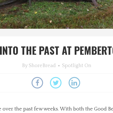
K INTO THE PAST AT PEMBER
By
ShoreBread
Spotlight On
 over the past few weeks. With both the Good B