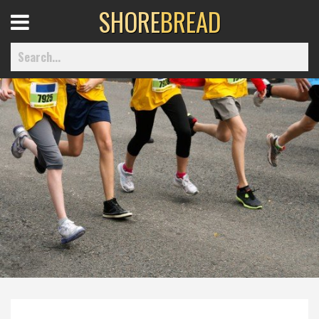
SHORE
BREAD
Open
Menu
Home
Best Of
Delmarva Dining
Explore The Shore
Health & Wellness