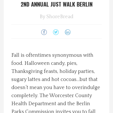
2ND ANNUAL JUST WALK BERLIN
Spotlight On
By
ShoreBread
Local Happenings
Recipes
About Us
Fall is oftentimes synonymous with
food. Halloween candy, pies,
Photos
Thanksgiving feasts, holiday parties,
sugary lattes and hot cocoas…but that
Calendar
doesn’t mean you have to overindulge
Contact Us
completely. The Worcester County
Health Department and the Berlin
Advertise with us
Parks Commission invites you to fall