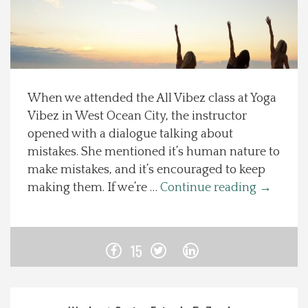
Spotlight On
Local Happenings
When we attended the All Vibez class at Yoga
Recipes
Vibez in West Ocean City, the instructor
opened with a dialogue talking about
About Us
mistakes. She mentioned it’s human nature to
make mistakes, and it’s encouraged to keep
Photos
making them. If we’re …
Continue reading
→
Calendar
15
Contact Us
Advertise with us