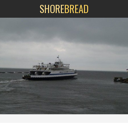
SHORE
BREAD