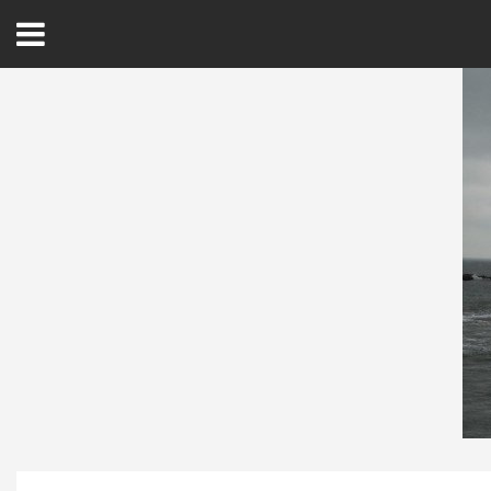
Open
Menu
Home
Best Of
Delmarva Dining
Explore The Shore
Health & Wellness
Spotlight On