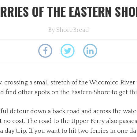
ERRIES OF THE EASTERN SHO
By
ShoreBread
, crossing a small stretch of the Wicomico River 
 find other spots on the Eastern Shore to get th
ful detour down a back road and across the water
t no cost. The road to the Upper Ferry also passe
 a day trip. If you want to hit two ferries in one 