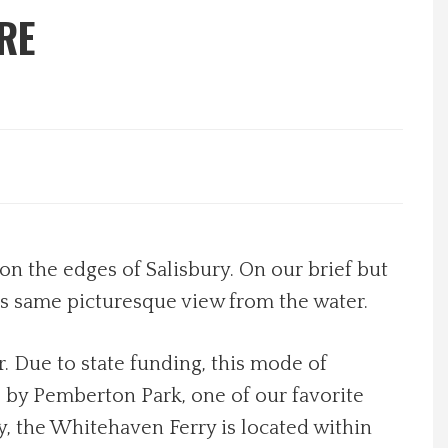
RE
on the edges of Salisbury. On our brief but
is same picturesque view from the water.
. Due to state funding, this mode of
s by Pemberton Park, one of our favorite
day, the Whitehaven Ferry is located within