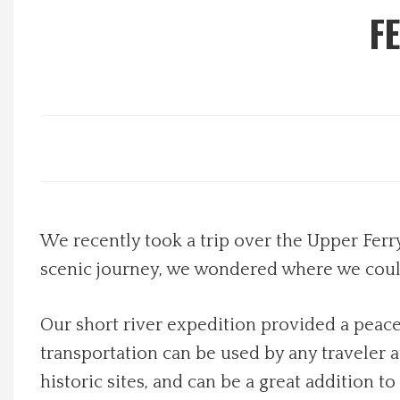
F
Local Happenings
Recipes
About Us
Photos
Calendar
We recently took a trip over the Upper Ferry
scenic journey, we wondered where we could
Contact Us
Our short river expedition provided a peace
Advertise with us
transportation can be used by any traveler a
historic sites, and can be a great addition to