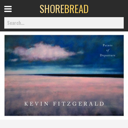
SHORE
BREAD
Open
Menu
Home
Best Of
Delmarva Dining
Explore The Shore
Health & Wellness