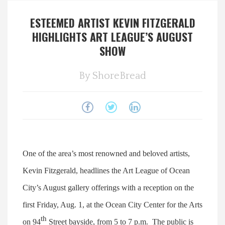
Spotlight On
ESTEEMED ARTIST KEVIN FITZGERALD
HIGHLIGHTS ART LEAGUE’S AUGUST
Local Happenings
SHOW
Recipes
By
ShoreBread
About Us
Photos
One of the area’s most renowned and beloved artists,
Calendar
Kevin Fitzgerald, headlines the Art League of Ocean
Contact Us
City’s August gallery offerings with a reception on the
first Friday, Aug. 1, at the Ocean City Center for the Arts
Advertise with us
th
on 94
Street bayside, from 5 to 7 p.m. The public is