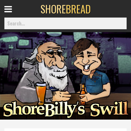
SHORE
BREAD
Open
Menu
Home
Best Of
Delmarva Dining
Explore The Shore
Health & Wellness