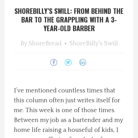
SHOREBILLY’S SWILL: FROM BEHIND THE
Spotlight On
BAR TO THE GRAPPLING WITH A 3-
YEAR-OLD BARBER
Local Happenings
By
ShoreBread
ShoreBilly's Swill
Recipes
About Us
Photos
I’ve mentioned countless times that
Calendar
this column often just writes itself for
me. This week is one of those times.
Contact Us
Between my job as a bartender and my
home life raising a houseful of kids, I
Advertise with us