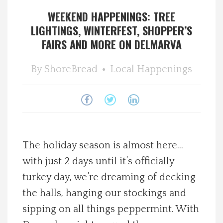
WEEKEND HAPPENINGS: TREE
Spotlight On
LIGHTINGS, WINTERFEST, SHOPPER’S
FAIRS AND MORE ON DELMARVA
Local Happenings
By
ShoreBread
Local Happenings
Recipes
About Us
Photos
The holiday season is almost here…
Calendar
with just 2 days until it’s officially
turkey day, we’re dreaming of decking
Contact Us
the halls, hanging our stockings and
sipping on all things peppermint. With
Advertise with us