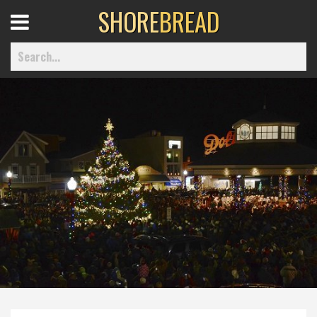
SHORE
BREAD
Open
Menu
Home
Best Of
Delmarva Dining
Explore The Shore
Health & Wellness