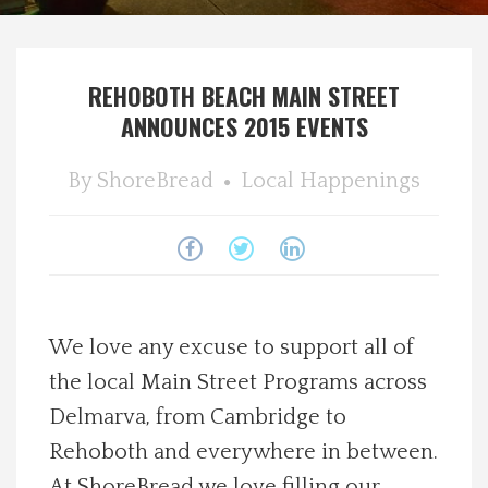
Spotlight On
REHOBOTH BEACH MAIN STREET
Local Happenings
ANNOUNCES 2015 EVENTS
Recipes
By
ShoreBread
Local Happenings
About Us
Photos
Calendar
We love any excuse to support all of
the local Main Street Programs across
Contact Us
Delmarva, from Cambridge to
Rehoboth and everywhere in between.
Advertise with us
At ShoreBread we love filling our