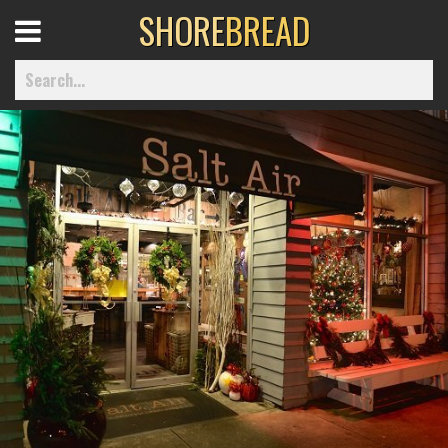
SHORE
BREAD
Open
Menu
Home
Best Of
Delmarva Dining
Explore The Shore
Health & Wellness