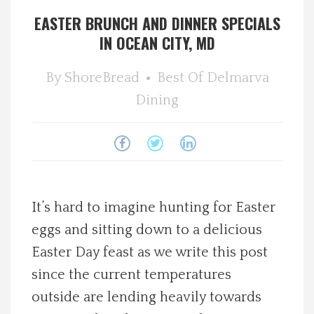
EASTER BRUNCH AND DINNER SPECIALS
Spotlight On
IN OCEAN CITY, MD
Local Happenings
By
ShoreBread
Best Of
Delmarva
Dining
Recipes
About Us
Photos
It’s hard to imagine hunting for Easter
Calendar
eggs and sitting down to a delicious
Easter Day feast as we write this post
Contact Us
since the current temperatures
outside are lending heavily towards
Advertise with us