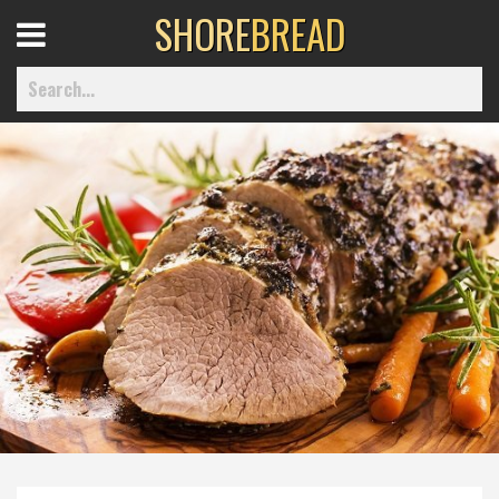
SHORE
BREAD
Open
Menu
Home
Best Of
Delmarva Dining
Explore The Shore
Health & Wellness